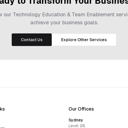
ady to Transform Your Busine
ow our
Technology Education & Team Enablement
servi
achieve your business goals.
Contact Us
Explore Other Services
nks
Our Offices
Sydney
Level 28,