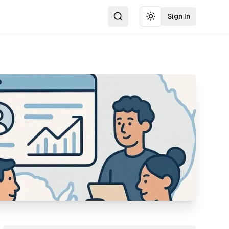
Sign In
Search
Toggle theme