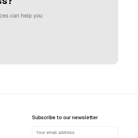
ss?
ces can help you
Subscribe to our newsletter