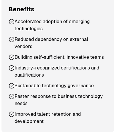
Benefits
Accelerated adoption of emerging
technologies
Reduced dependency on external
vendors
Building self-sufficient, innovative teams
Industry-recognized certifications and
qualifications
Sustainable technology governance
Faster response to business technology
needs
Improved talent retention and
development