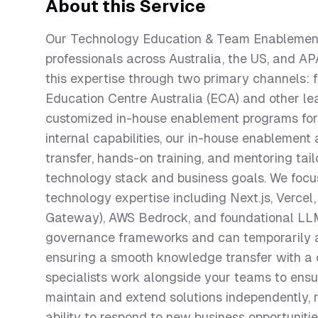
About this Service
Our Technology Education & Team Enablement 
professionals across Australia, the US, and A
this expertise through two primary channels: fo
Education Centre Australia (ECA) and other lea
customized in-house enablement programs for l
internal capabilities, our in-house enableme
transfer, hands-on training, and mentoring tail
technology stack and business goals. We focus
technology expertise including Next.js, Verce
Gateway), AWS Bedrock, and foundational LLM
governance frameworks and can temporarily a
ensuring a smooth knowledge transfer with a c
specialists work alongside your teams to ensu
maintain and extend solutions independently, 
ability to respond to new business opportuniti