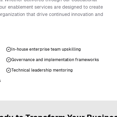
 our enablement services are designed to create
 organization that drive continued innovation and
In-house enterprise team upskilling
Governance and implementation frameworks
Technical leadership mentoring
s