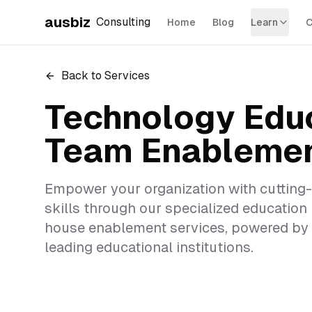
ausbiz
Consulting
Home
Blog
Learn
C
Back to Services
Technology Edu
Team Enableme
Empower your organization with cutting
skills through our specialized education
house enablement services, powered by 
leading educational institutions.