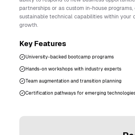
partnerships or as custom in-house programs,
sustainable technical capabilities within your
growth.
Key Features
University-backed bootcamp programs
Hands-on workshops with industry experts
Team augmentation and transition planning
Certification pathways for emerging technologie