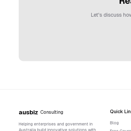
Re
Let's discuss h
Quick Li
ausbiz
Consulting
Blog
Helping enterprises and government in
Australia build innovative solutions with