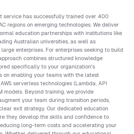
service has successfully trained over 400
PAC regions on emerging technologies. We deliver
rmal education partnerships with institutions like
ding Australian universities, as well as
arge enterprises. For enterprises seeking to build
nt approach combines structured knowledge
ored specifically to your organization's
 on enabling your teams with the latest
l, AWS serverless technologies (Lambda, API
 models. Beyond training, we provide
ugment your team during transition periods,
lear exit strategy. Our dedicated education
re they develop the skills and confidence to
reducing long-term costs and accelerating your
es. Whether delivered through our educational