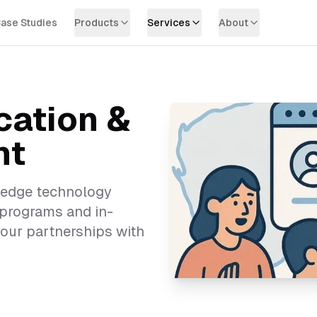
ase Studies
Products
Services
About
cation &
nt
-edge technology
 programs and in-
our partnerships with