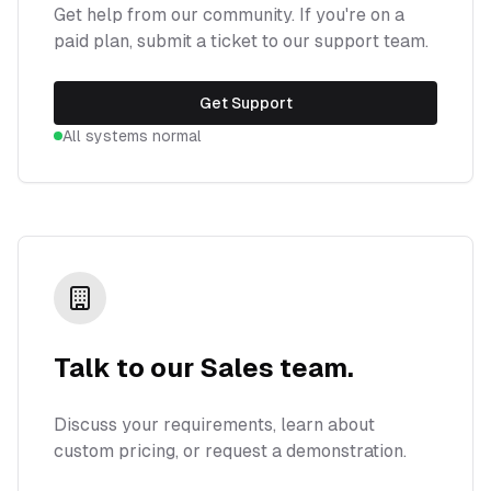
Get help from our community. If you're on a
paid plan, submit a ticket to our support team.
Get Support
All systems normal
Talk to our Sales team.
Discuss your requirements, learn about
custom pricing, or request a demonstration.