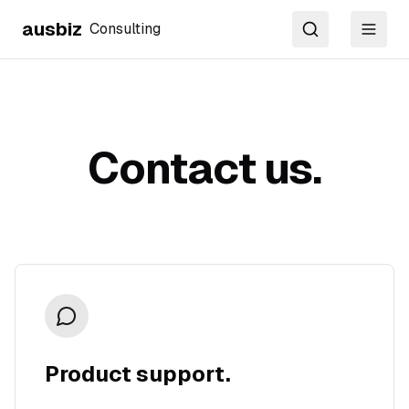
ausbiz
Consulting
Search
Toggl
Contact us.
Product support.