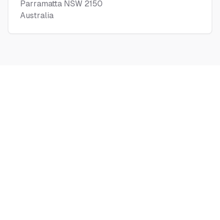
Parramatta NSW 2150
Australia