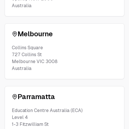
Australia
Melbourne
Collins Square
727 Collins St
Melbourne VIC 3008
Australia
Parramatta
Education Centre Australia (ECA)
Level 4
1-3 Fitzwilliam St