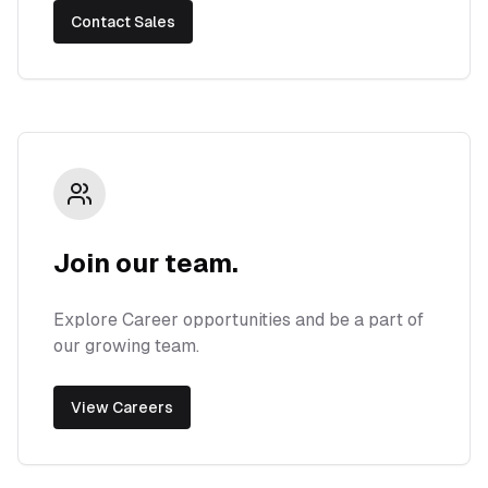
Contact Sales
Join our team.
Explore Career opportunities and be a part of
our growing team.
View Careers