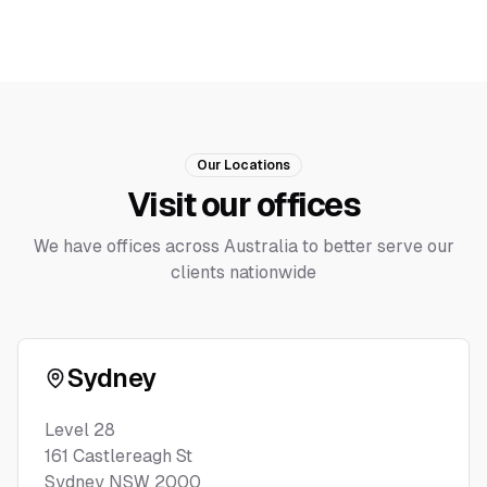
Our Locations
Visit our offices
We have offices across Australia to better serve our
clients nationwide
Sydney
Level 28
161 Castlereagh St
Sydney NSW 2000