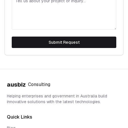
Submit Request
ausbiz
Consulting
Helping enterprises and government in Australia build
innovative solutions with the latest technologies.
Quick Links