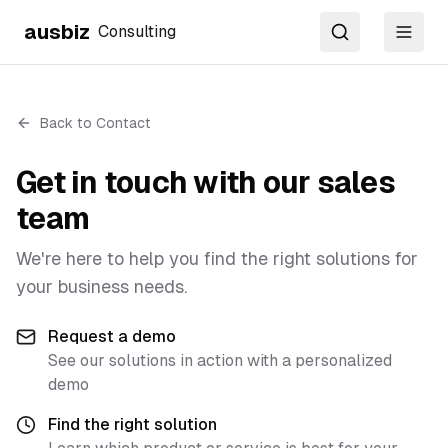
ausbiz
Consulting
Search
Toggl
Back to Contact
Get in touch with our sales
team
We're here to help you find the right solutions for
your business needs.
Request a demo
See our solutions in action with a personalized
demo
Find the right solution