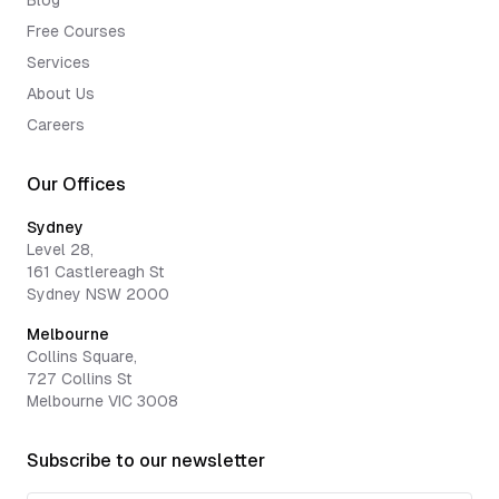
Blog
Free Courses
Services
About Us
Careers
Our Offices
Sydney
Level 28,
161 Castlereagh St
Sydney NSW 2000
Melbourne
Collins Square,
727 Collins St
Melbourne VIC 3008
Subscribe to our newsletter