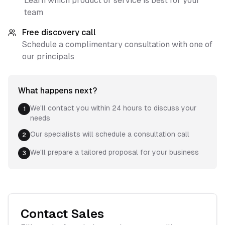
Learn which product or service is best for your
team
Free discovery call
Schedule a complimentary consultation with one of
our principals
What happens next?
We'll contact you within 24 hours to discuss your
1
needs
Our specialists will schedule a consultation call
2
We'll prepare a tailored proposal for your business
3
Contact Sales