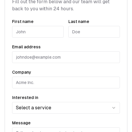
Fill out the form below and our team will get
back to you within 24 hours.
First name
Last name
Email address
Company
Interested in
Select a service
Message