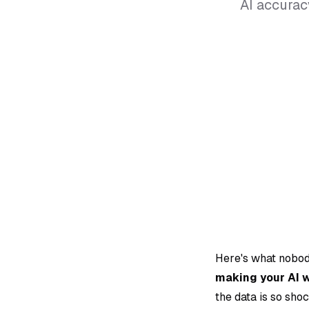
AI accurac
Here's what nobod
making your AI 
the data is so shoc