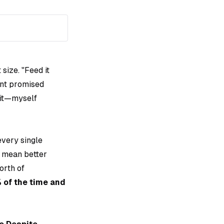
size. "Feed it
nt promised
 it—myself
t every single
t mean better
orth of
 of the time and