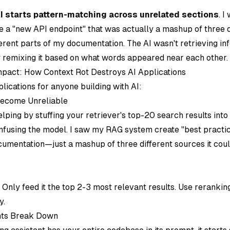
I starts pattern-matching across unrelated sections
. 
e a "new API endpoint" that was actually a mashup of three 
ferent parts of my documentation. The AI wasn't retrieving i
y remixing it based on what words appeared near each other.
pact: How Context Rot Destroys AI Applications
plications for anyone building with AI:
ecome Unreliable
elping by stuffing your retriever's top-20 search results int
nfusing the model. I saw my RAG system create "best practic
mentation—just a mashup of three different sources it could
: Only feed it the top 2-3 most relevant results. Use reranki
y.
ants Break Down