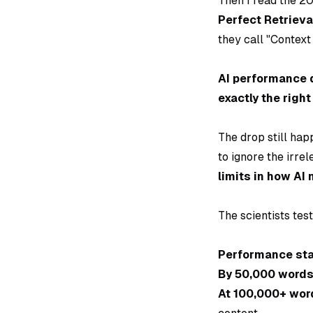
Then I read the 2
Perfect Retrieva
they call "Context
AI performance 
exactly the right
The drop still hap
to ignore the irrel
limits in how AI
The scientists tes
Performance sta
By 50,000 word
At 100,000+ wor