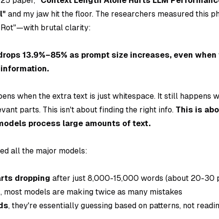
025 paper,
"Context Length Alone Hurts LLM Performanc
l"
and my jaw hit the floor. The researchers measured thi
 Rot"—with brutal clarity:
drops 13.9%–85% as prompt size increases, even when t
 information.
pens when the extra text is just
whitespace
. It still happens 
evant parts. This isn't about finding the right info.
This is ab
 models process large amounts of text.
ted all the major models:
rts dropping
after just 8,000-15,000 words (about 20-30 
s
, most models are making twice as many mistakes
ds
, they're essentially guessing based on patterns, not readi