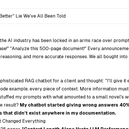
Better" Lie We've All Been Told
 the AI industry has been locked in an arms race over prompt 
ase!" "Analyze this 500-page document!" Every announceme
r reasoning, and more accurate responses. We all bought into
ophisticated RAG chatbot for a client and thought:
"I'll give i
ode example, every piece of context. More information mus
stuffed my prompts with what amounted to a small novel's w
e result?
My chatbot started giving wrong answers 40%
 that didn't exist anywhere in my documentation.
t Changed Everything