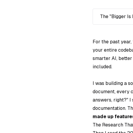
The "Bigger Is 
For the past year,
your entire codeb
smarter AI, bette
included.
I was building a s
document, every c
answers, right?"
I 
documentation. Th
made up features
The Research Tha