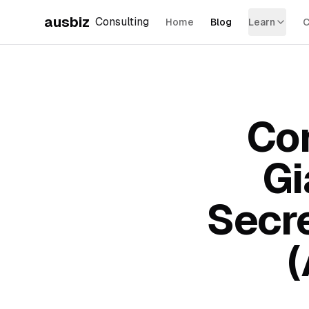
ausbiz
Consulting
Home
Blog
Learn
C
Con
Gi
Secr
(