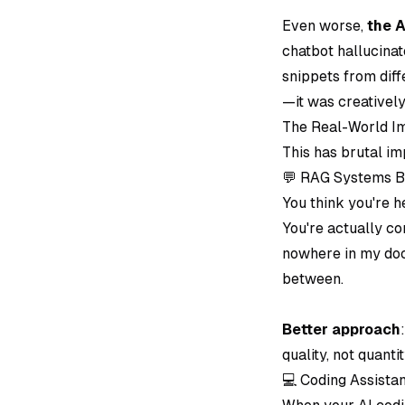
Even worse,
the A
chatbot hallucinat
snippets from dif
—it was creativel
The Real-World Im
This has brutal im
💬 RAG Systems B
You think you're h
You're actually co
nowhere in my docu
between.
Better approach
quality, not quantit
💻 Coding Assist