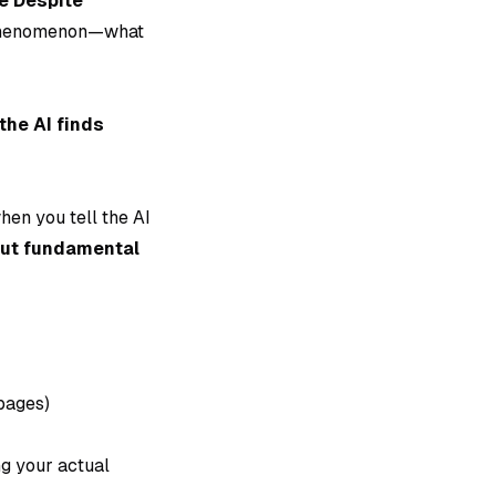
e Despite
s phenomenon—what
he AI finds
when you tell the AI
out fundamental
pages)
ng your actual