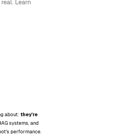
real. Learn
ng about:
they're
 RAG systems, and
tbot's performance.