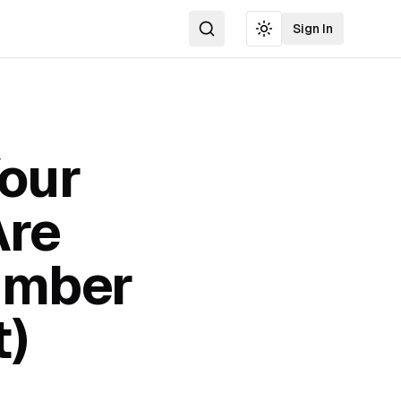
Sign In
Search
Toggle theme
Your
Are
umber
t)