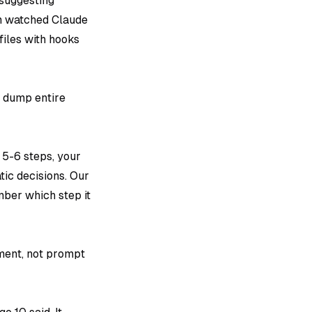
 suggesting
am watched Claude
iles with hooks
ot dump entire
 5-6 steps, your
tic decisions. Our
mber which step it
ment, not prompt