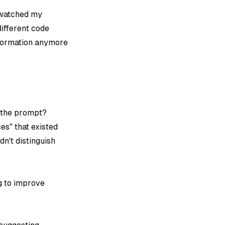
I watched my
different code
nformation anymore
o the prompt?
es" that existed
n't distinguish
ng to improve