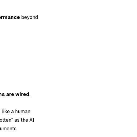
formance
beyond
ins are wired
.
s like a human
tten" as the AI
cuments.