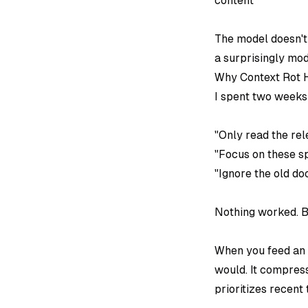
content
The model doesn't 
a surprisingly mod
Why Context Rot H
I spent two weeks t
"Only read the rel
"Focus on these spe
"Ignore the old do
Nothing worked. B
When you feed an A
would. It compress
prioritizes recent