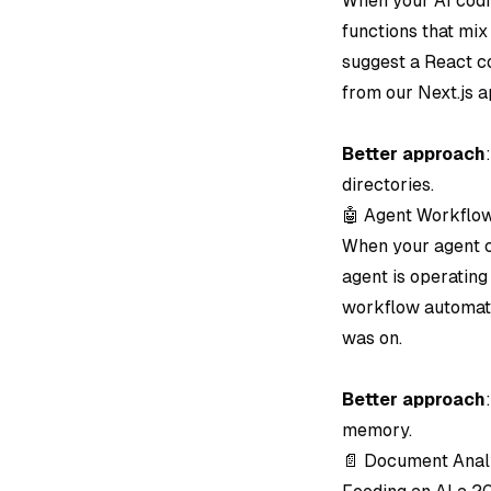
When your AI codin
functions that mix
suggest a React c
from our Next.js a
Better approach
directories.
🤖 Agent Workflo
When your agent ch
agent is operating
workflow automati
was on.
Better approach
memory.
📄 Document Analy