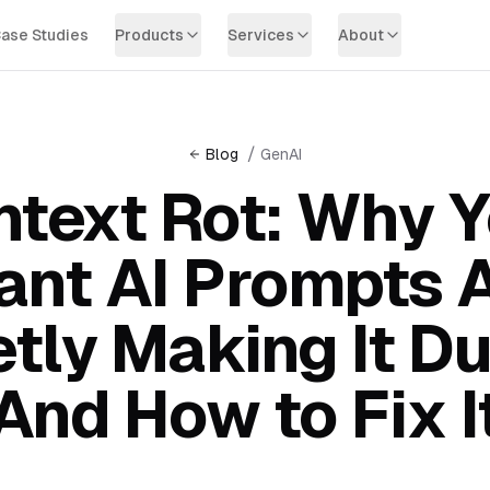
ase Studies
Products
Services
About
/
Blog
GenAI
text Rot: Why 
ant AI Prompts 
etly Making It D
And How to Fix I