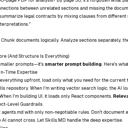
0-page PDF for analysis? By page 50, it's forgotten what pag
nnections between unrelated sections and missing the docum
it summarize legal contracts by mixing clauses from different 
terpretations."
: Chunk documents logically. Analyze sections separately, th
ore (And Structure Is Everything)
 smaller prompts—it's
smarter prompt building
. Here's wha
-In-Time Expertise
 everything upfront, load only what you need for the current t
lls repository. When I'm writing vector search logic, the AI l
When I'm building UI, it loads only React components.
Releva
ect-Level Guardrails
t agents.md with only non-negotiable rules. Don't document 
 AI cannot cross. Let Skills.MD handle the deep expertise.