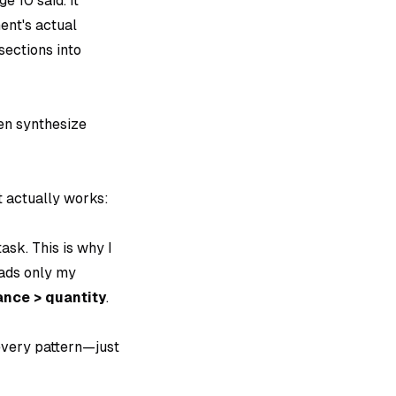
e 10 said. It
ent's actual
sections into
en synthesize
t actually works:
ask. This is why I
oads only my
nce > quantity
.
every pattern—just