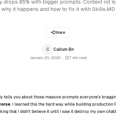
y drops 85% with bigger prompts. Context rot is 
why it happens and how to fix it with Skills.MD
Share
C
Callum Bir
January 20, 2026
7 min read
y tells you about those massive prompts everyone's braggi
worse
. I learned this the hard way while building production
king that I didn't believe it until I saw it destroy my own cha