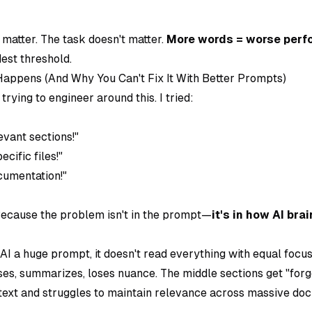
matter. The task doesn't matter.
More words = worse per
est threshold.
appens (And Why You Can't Fix It With Better Prompts)
rying to engineer around this. I tried:
evant sections!"
cific files!"
cumentation!"
ecause the problem isn't in the prompt—
it's in how AI bra
I a huge prompt, it doesn't read everything with equal focu
es, summarizes, loses nuance. The middle sections get "forgo
 text and struggles to maintain relevance across massive do