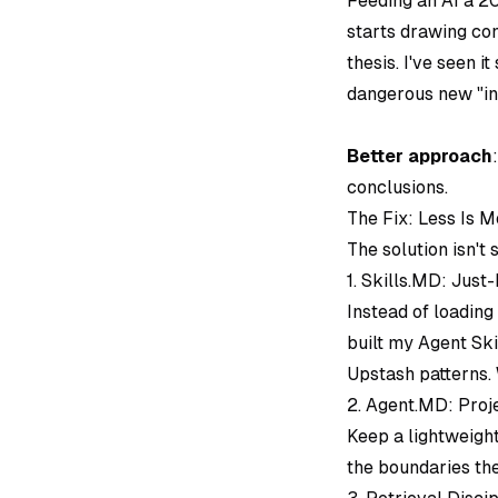
Feeding an AI a 20
starts drawing co
thesis. I've seen 
dangerous new "in
Better approach
conclusions.
The Fix: Less Is M
The solution isn't
1. Skills.MD: Just
Instead of loading
built my Agent Ski
Upstash patterns. 
2. Agent.MD: Proj
Keep a lightweigh
the boundaries the