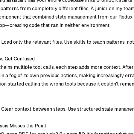
g assistant has your entire codebase in its prompt, it starts
 patterns from completely different files. A junior on my te
omponent that combined state management from our Redux f
pp—creating code that ran in neither environment.
: Load only the relevant files. Use skills to teach patterns, n
ws Get Confused
ains multiple tool calls, each step adds more context. After
 in a fog of its own previous actions, making increasingly erra
on started calling the wrong tools because it couldn't reme
: Clear context between steps. Use structured state manage
sis Misses the Point