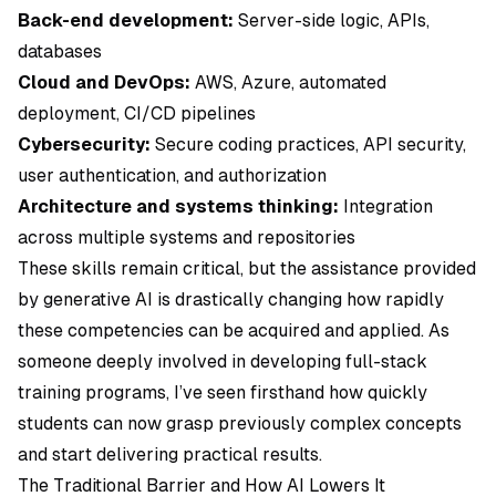
Back-end development:
Server-side logic, APIs,
databases
Cloud and DevOps:
AWS, Azure, automated
deployment, CI/CD pipelines
Cybersecurity:
Secure coding practices, API security,
user authentication, and authorization
Architecture and systems thinking:
Integration
across multiple systems and repositories
These skills remain critical, but the assistance provided
by generative AI is drastically changing how rapidly
these competencies can be acquired and applied. As
someone deeply involved in developing full-stack
training programs, I’ve seen firsthand how quickly
students can now grasp previously complex concepts
and start delivering practical results.
The Traditional Barrier and How AI Lowers It