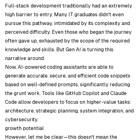
Full-stack development traditionally had an extremely
high barrier to entry. Many IT graduates didn't even
pursue this pathway, intimidated by its complexity and
perceived difficulty. Even those who began the journey
often gave up, exhausted by the scope of the required
knowledge and skills. But Gen AI is turning this
narrative around.
Now, AI-powered coding assistants are able to
generate accurate, secure, and efficient code snippets
based on well-defined prompts, significantly reducing
the grunt work. Tools like GitHub Copilot and Claude
Code allow developers to focus on higher-value tasks:
architecture, strategic planning, system integration, and
cybersecurity.
growth potential
However, let me be clear—this doesn't mean the