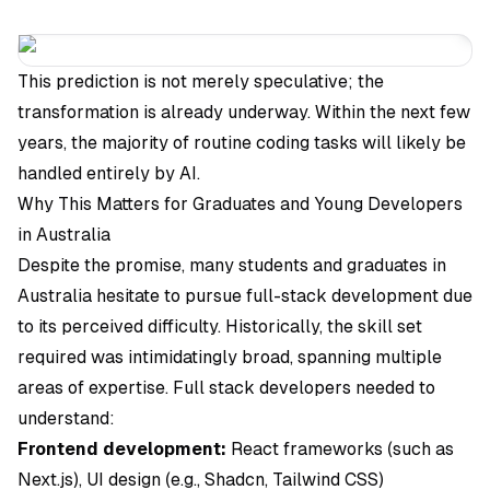
This prediction is not merely speculative; the
transformation is already underway. Within the next few
years, the majority of routine coding tasks will likely be
handled entirely by AI.
Why This Matters for Graduates and Young Developers
in Australia
Despite the promise, many students and graduates in
Australia hesitate to pursue full-stack development due
to its perceived difficulty. Historically, the skill set
required was intimidatingly broad, spanning multiple
areas of expertise. Full stack developers needed to
understand:
Frontend development:
React frameworks (such as
Next.js), UI design (e.g., Shadcn, Tailwind CSS)