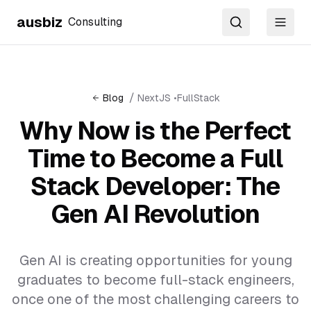
ausbiz
Consulting
Search
Toggl
/
Blog
NextJS
•
FullStack
Why Now is the Perfect
Time to Become a Full
Stack Developer: The
Gen AI Revolution
Gen AI is creating opportunities for young
graduates to become full-stack engineers,
once one of the most challenging careers to