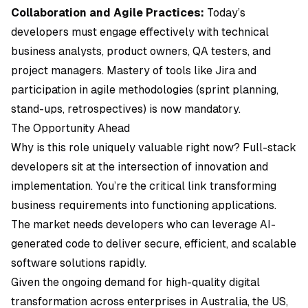
Collaboration and Agile Practices:
Today’s
developers must engage effectively with technical
business analysts, product owners, QA testers, and
project managers. Mastery of tools like
Jira
and
participation in agile methodologies (sprint planning,
stand-ups, retrospectives) is now mandatory.
The Opportunity Ahead
Why is this role uniquely valuable right now? Full-stack
developers sit at the intersection of innovation and
implementation. You’re the critical link transforming
business requirements into functioning applications.
The market needs developers who can leverage AI-
generated code to deliver secure, efficient, and scalable
software solutions rapidly.
Given the ongoing demand for high-quality digital
transformation across enterprises in Australia, the US,