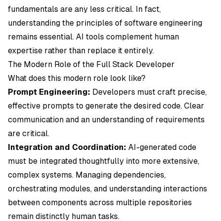
fundamentals are any less critical. In fact,
understanding the principles of software engineering
remains essential. AI tools complement human
expertise rather than replace it entirely.
The Modern Role of the Full Stack Developer
What does this modern role look like?
Prompt Engineering:
Developers must craft precise,
effective prompts to generate the desired code. Clear
communication and an understanding of requirements
are critical.
Integration and Coordination:
AI-generated code
must be integrated thoughtfully into more extensive,
complex systems. Managing dependencies,
orchestrating modules, and understanding interactions
between components across multiple repositories
remain distinctly human tasks.