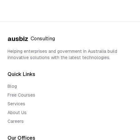
ausbiz
Consulting
Helping enterprises and government in Australia build
innovative solutions with the latest technologies.
Quick Links
Blog
Free Courses
Services
About Us
Careers
Our Offices