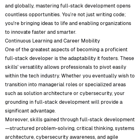
and globally, mastering full-stack development opens
countless opportunities. You’re not just writing code;
you're bringing ideas to life and enabling organizations
to innovate faster and smarter.
Continuous Learning and Career Mobility
One of the greatest aspects of becoming a proficient
full-stack developer is the adaptability it fosters. These
skills' versatility allows professionals to pivot easily
within the tech industry. Whether you eventually wish to
transition into managerial roles or specialized areas
such as solution architecture or cybersecurity, your
grounding in full-stack development will provide a
significant advantage.
Moreover, skills gained through full-stack development
—structured problem-solving, critical thinking, systems
architecture, cybersecurity awareness, and agile