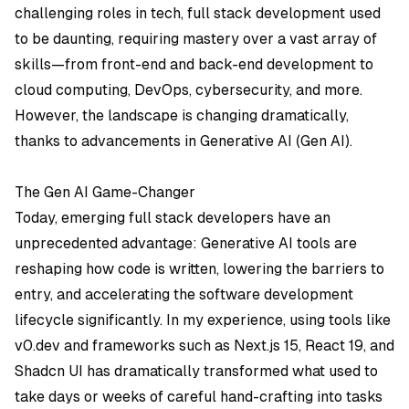
challenging roles in tech, full stack development used
to be daunting, requiring mastery over a vast array of
skills—from front-end and back-end development to
cloud computing, DevOps, cybersecurity, and more.
However, the landscape is changing dramatically,
thanks to advancements in Generative AI (Gen AI).
The Gen AI Game-Changer
Today, emerging full stack developers have an
unprecedented advantage: Generative AI tools are
reshaping how code is written, lowering the barriers to
entry, and accelerating the software development
lifecycle significantly. In my experience, using tools like
v0.dev
and frameworks such as
Next.js 15
,
React 19
, and
Shadcn UI
has dramatically transformed what used to
take days or weeks of careful hand-crafting into tasks