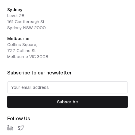
Sydney
Level 28,
161 Castlereagh St
Sydney NSW 2000
Melbourne
Collins Square,
727 Collins St
Melbourne VIC 3008
Subscribe to our newsletter
Subscribe
Follow Us
LinkedIn
Twitter / X