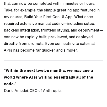
that can now be completed within minutes or hours.
Take, for example, the simple greeting app featured in
my course,
Build Your First Gen UI App
. What once
required extensive manual coding—including setup,
backend integration, frontend styling, and deployment—
can now be rapidly built, previewed, and deployed
directly from prompts. Even connecting to external
APIs has become far quicker and simpler.
“Within the next twelve months, we may see a
world where AI is writing essentially all of the
code.”
Dario Amodei, CEO of Anthropic: