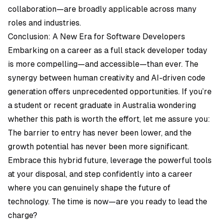
collaboration—are broadly applicable across many
roles and industries.
Conclusion: A New Era for Software Developers
Embarking on a career as a full stack developer today
is more compelling—and accessible—than ever. The
synergy between human creativity and AI-driven code
generation offers unprecedented opportunities. If you’re
a student or recent graduate in Australia wondering
whether this path is worth the effort, let me assure you:
The barrier to entry has never been lower, and the
growth potential has never been more significant.
Embrace this hybrid future, leverage the powerful tools
at your disposal, and step confidently into a career
where you can genuinely shape the future of
technology. The time is now—are you ready to lead the
charge?