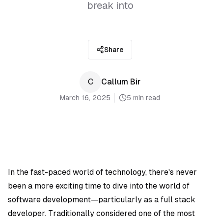
break into
Share
C
Callum Bir
March 16, 2025
5 min read
In the fast-paced world of technology, there's never
been a more exciting time to dive into the world of
software development—particularly as a full stack
developer. Traditionally considered one of the most