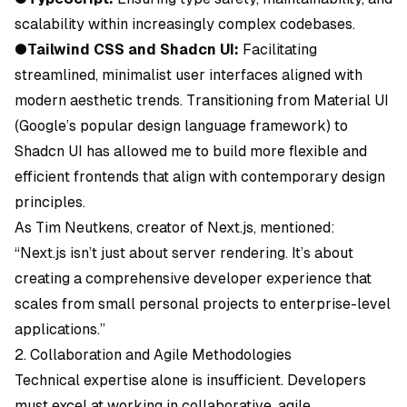
scalability within increasingly complex codebases.
●
Tailwind CSS and Shadcn UI:
Facilitating
streamlined, minimalist user interfaces aligned with
modern aesthetic trends. Transitioning from Material UI
(Google’s popular design language framework) to
Shadcn UI has allowed me to build more flexible and
efficient frontends that align with contemporary design
principles.
As Tim Neutkens, creator of Next.js, mentioned:
“Next.js isn’t just about server rendering. It’s about
creating a comprehensive developer experience that
scales from small personal projects to enterprise-level
applications.”
2. Collaboration and Agile Methodologies
Technical expertise alone is insufficient. Developers
must excel at working in collaborative, agile