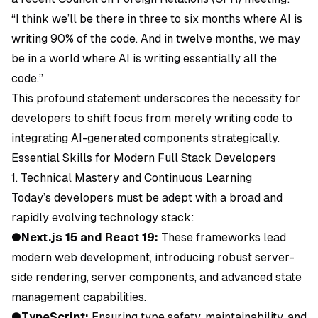
“I think we’ll be there in three to six months where AI is
writing 90% of the code. And in twelve months, we may
be in a world where AI is writing essentially all the
code.”
This profound statement underscores the necessity for
developers to shift focus from merely writing code to
integrating AI-generated components strategically.
Essential Skills for Modern Full Stack Developers
1. Technical Mastery and Continuous Learning
Today’s developers must be adept with a broad and
rapidly evolving technology stack:
●
Next.js 15 and React 19:
These frameworks lead
modern web development, introducing robust server-
side rendering, server components, and advanced state
management capabilities.
●
TypeScript:
Ensuring type safety, maintainability, and