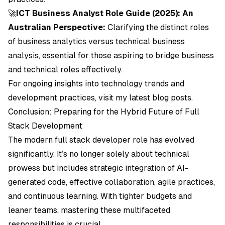
🚀
ICT Business Analyst Role Guide (2025): An
Australian Perspective:
Clarifying the distinct roles
of business analytics versus technical business
analysis, essential for those aspiring to bridge business
and technical roles effectively.
For ongoing insights into technology trends and
development practices, visit my latest blog posts.
Conclusion: Preparing for the Hybrid Future of Full
Stack Development
The modern full stack developer role has evolved
significantly. It’s no longer solely about technical
prowess but includes strategic integration of AI-
generated code, effective collaboration, agile practices,
and continuous learning. With tighter budgets and
leaner teams, mastering these multifaceted
responsibilities is crucial.