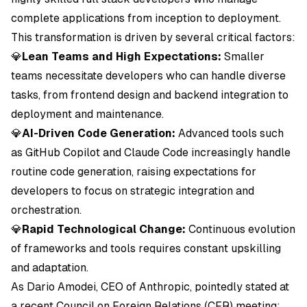
complete applications from inception to deployment.
This transformation is driven by several critical factors:
💎
Lean Teams and High Expectations:
Smaller
teams necessitate developers who can handle diverse
tasks, from frontend design and backend integration to
deployment and maintenance.
💎
AI-Driven Code Generation:
Advanced tools such
as GitHub Copilot and Claude Code increasingly handle
routine code generation, raising expectations for
developers to focus on strategic integration and
orchestration.
💎
Rapid Technological Change:
Continuous evolution
of frameworks and tools requires constant upskilling
and adaptation.
As Dario Amodei, CEO of Anthropic, pointedly stated at
a recent Council on Foreign Relations (CFR) meeting: