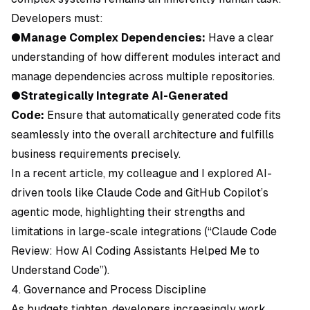
Developers must:
●
Manage Complex Dependencies:
Have a clear
understanding of how different modules interact and
manage dependencies across multiple repositories.
●
Strategically Integrate AI-Generated
Code:
Ensure that automatically generated code fits
seamlessly into the overall architecture and fulfills
business requirements precisely.
In a recent article, my colleague and I explored AI-
driven tools like Claude Code and GitHub Copilot’s
agentic mode, highlighting their strengths and
limitations in large-scale integrations (“Claude Code
Review: How AI Coding Assistants Helped Me to
Understand Code”).
4. Governance and Process Discipline
As budgets tighten, developers increasingly work