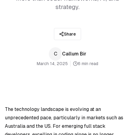
strategy.
Share
C
Callum Bir
March 14, 2025
6 min read
The technology landscape is evolving at an
unprecedented pace, particularly in markets such as
Australia and the US. For emerging full stack
developers, excelling in coding alone is no longer