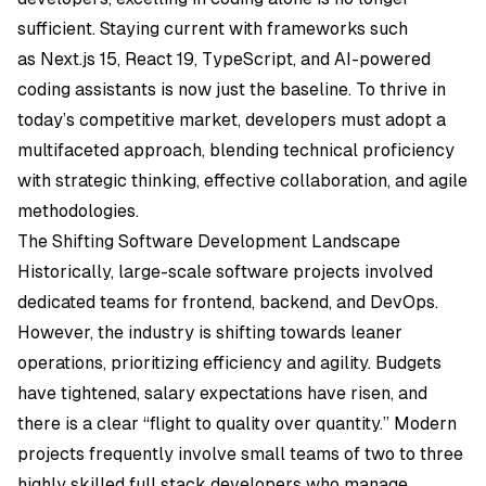
sufficient. Staying current with frameworks such
as
Next.js 15
, React 19, TypeScript, and AI-powered
coding assistants is now just the baseline. To thrive in
today’s competitive market, developers must adopt a
multifaceted approach, blending technical proficiency
with strategic thinking, effective collaboration, and agile
methodologies.
The Shifting Software Development Landscape
Historically, large-scale software projects involved
dedicated teams for frontend, backend, and DevOps.
However, the industry is shifting towards leaner
operations, prioritizing efficiency and agility. Budgets
have tightened, salary expectations have risen, and
there is a clear “flight to quality over quantity.” Modern
projects frequently involve small teams of two to three
highly skilled full stack developers who manage