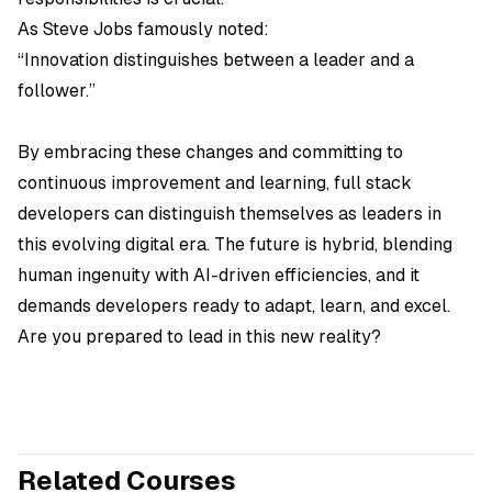
As Steve Jobs famously noted:
“Innovation distinguishes between a leader and a
follower.”
By embracing these changes and committing to
continuous improvement and learning, full stack
developers can distinguish themselves as leaders in
this evolving digital era. The future is hybrid, blending
human ingenuity with AI-driven efficiencies, and it
demands developers ready to adapt, learn, and excel.
Are you prepared to lead in this new reality?
Related Courses