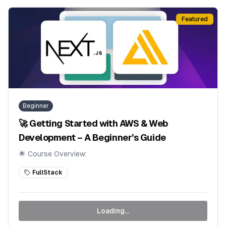
Featured
Beginner
🚀 Getting Started with AWS & Web
Development – A Beginner’s Guide
🌟 Course Overview:
FullStack
Loading...