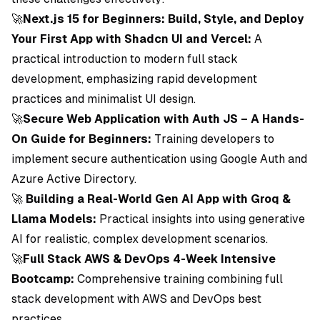
🚀
Next.js 15 for Beginners: Build, Style, and Deploy
Your First App with Shadcn UI and Vercel:
A
practical introduction to modern full stack
development, emphasizing rapid development
practices and minimalist UI design.
🚀
Secure Web Application with Auth JS – A Hands-
On Guide for Beginners:
Training developers to
implement secure authentication using Google Auth and
Azure Active Directory.
🚀
Building a Real-World Gen AI App with Groq &
Llama Models:
Practical insights into using generative
AI for realistic, complex development scenarios.
🚀
Full Stack AWS & DevOps 4-Week Intensive
Bootcamp:
Comprehensive training combining full
stack development with AWS and DevOps best
practices.