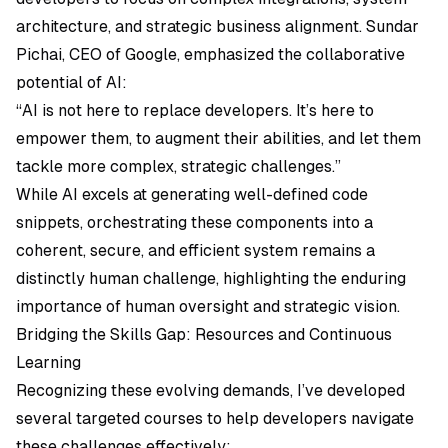
architecture, and strategic business alignment. Sundar
Pichai, CEO of Google, emphasized the collaborative
potential of AI:
“AI is not here to replace developers. It’s here to
empower them, to augment their abilities, and let them
tackle more complex, strategic challenges.”
While AI excels at generating well-defined code
snippets, orchestrating these components into a
coherent, secure, and efficient system remains a
distinctly human challenge, highlighting the enduring
importance of human oversight and strategic vision.
Bridging the Skills Gap: Resources and Continuous
Learning
Recognizing these evolving demands, I’ve developed
several targeted courses to help developers navigate
these challenges effectively: