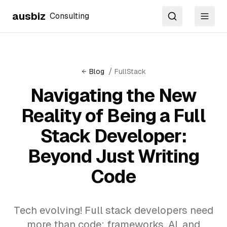
ausbiz
Consulting
Search
Toggl
/
Blog
FullStack
Navigating the New
Reality of Being a Full
Stack Developer:
Beyond Just Writing
Code
Tech evolving! Full stack developers need
more than code: frameworks, AI, and