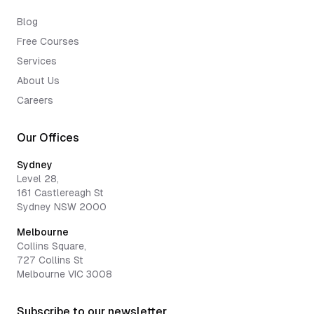
Blog
Free Courses
Services
About Us
Careers
Our Offices
Sydney
Level 28,
161 Castlereagh St
Sydney NSW 2000
Melbourne
Collins Square,
727 Collins St
Melbourne VIC 3008
Subscribe to our newsletter