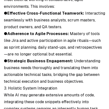
environments. This involves:
●
Effective Cross-Functional Teamwork:
Interacting
seamlessly with business analysts, scrum masters,
product owners, and QA testers.
●
Adherence to Agile Processes:
Mastery of tools
like Jira and active participation in agile rituals—such
as sprint planning, daily stand-ups, and retrospectives
—are no longer optional but essential.
●
Strategic Business Engagement:
Understanding
business needs thoroughly and translating them into
actionable technical tasks, bridging the gap between
technical execution and business objectives.
3. Holistic System Integration
While AI may generate extensive amounts of code,
integrating these code snippets effectively into
complex systems remains an inherently human task.