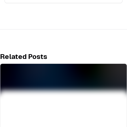
Related Posts