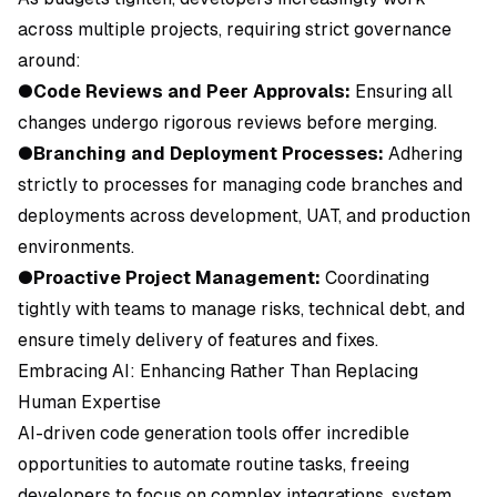
across multiple projects, requiring strict governance
around:
●
Code Reviews and Peer Approvals:
Ensuring all
changes undergo rigorous reviews before merging.
●
Branching and Deployment Processes:
Adhering
strictly to processes for managing code branches and
deployments across development, UAT, and production
environments.
●
Proactive Project Management:
Coordinating
tightly with teams to manage risks, technical debt, and
ensure timely delivery of features and fixes.
Embracing AI: Enhancing Rather Than Replacing
Human Expertise
AI-driven code generation tools offer incredible
opportunities to automate routine tasks, freeing
developers to focus on complex integrations, system