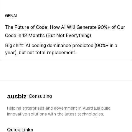
GENAI
The Future of Code: How AI Will Generate 90%+ of Our
Code in 12 Months (But Not Everything)
Big shift: AI coding dominance predicted (90%+ in a
year), but not total replacement.
ausbiz
Consulting
Helping enterprises and government in Australia build
innovative solutions with the latest technologies.
Quick Links